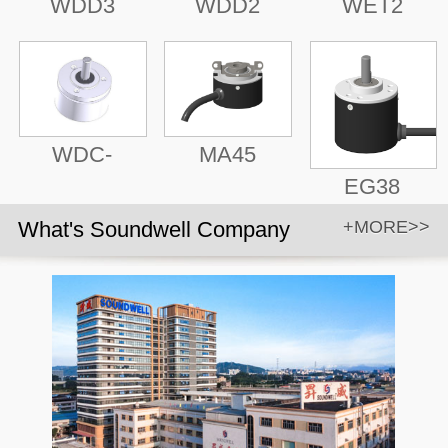
WDD3
WDD2
WET2
WDC-
MA45
EG38
What's Soundwell Company
+MORE>>