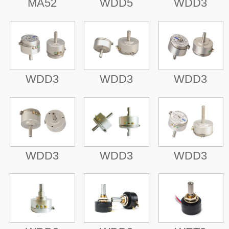
MA52
WDD5
WDD3
WDD3
WDD3
WDD3
WDD3
WDD3
WDD3