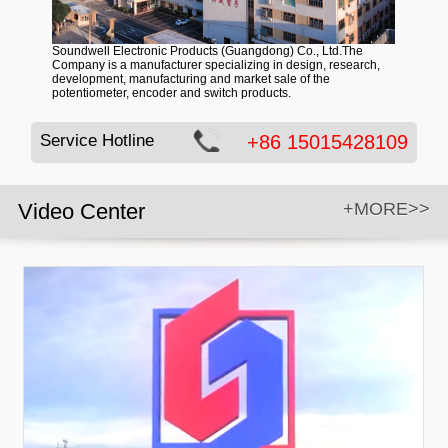
Soundwell Electronic Products (Guangdong) Co., Ltd.The
Company is a manufacturer specializing in design, research,
development, manufacturing and market sale of the
potentiometer, encoder and switch products.
Service Hotline
+86 15015428109
Video Center
+MORE>>