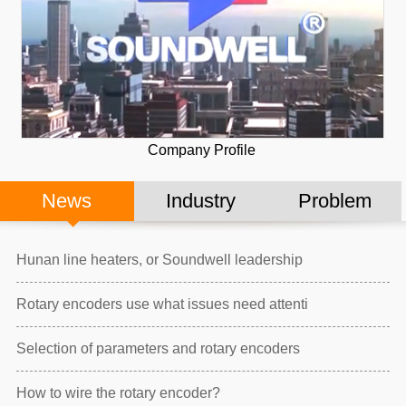
Company Profile
News
Industry
Problem
Hunan line heaters, or Soundwell leadership
Rotary encoders use what issues need attenti
Selection of parameters and rotary encoders
How to wire the rotary encoder?