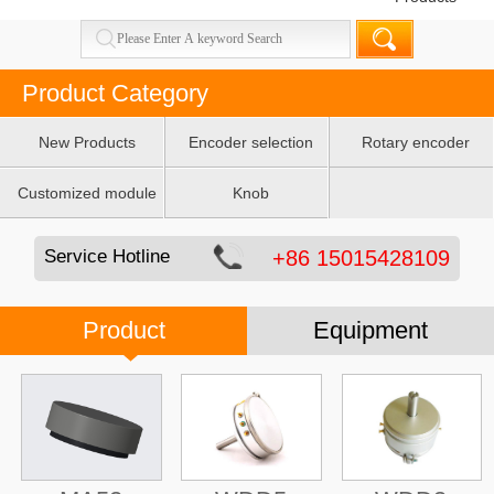
Product Category
New Products
Encoder selection
Rotary encoder
table
Customized module
Knob
Service Hotline
+86 15015428109
Product
Equipment