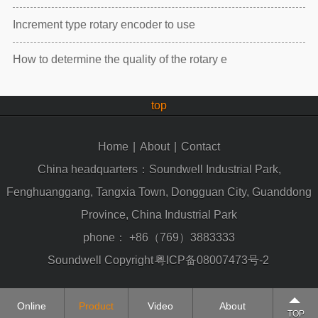
Increment type rotary encoder to use
How to determine the quality of the rotary e
top
Home
|
About
|
Contact
China headquarters：Soundwell Industrial Park,
Fenghuanggang, Tangxia Town, Dongguan City, Guanddong
Province, China Industrial Park
phone：
+86（769）3883333
Soundwell Copyright
粤ICP备08007473号-2
Online
Product
Video
About
TOP