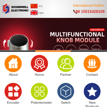
International Hotline:
+86 15015428109
About
Honor
Partner
Contact
Encoder
Potentiometer
Switch
New
Products