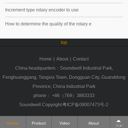
Increment type rotary encoder to use
How to determine the quality of the rotary e
top
Home
|
About
|
Contact
China headquarters：Soundwell Industrial Park,
Fenghuanggang, Tangxia Town, Dongguan City, Guanddong
Province, China Industrial Park
phone：
+86（769）3883333
Soundwell Copyright
粤ICP备08007473号-2
Online
Product
Video
About
TOP