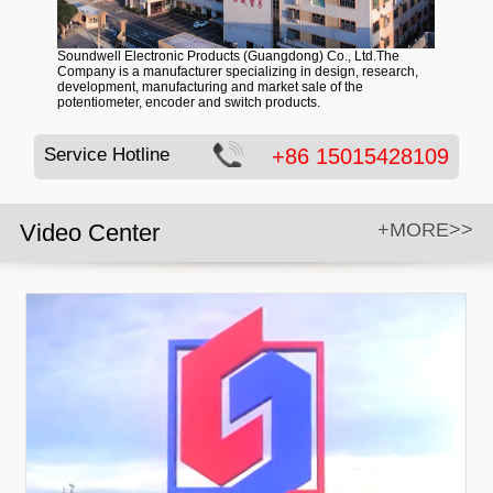
Soundwell Electronic Products (Guangdong) Co., Ltd.The
Company is a manufacturer specializing in design, research,
development, manufacturing and market sale of the
potentiometer, encoder and switch products.
Service Hotline
+86 15015428109
Video Center
+MORE>>