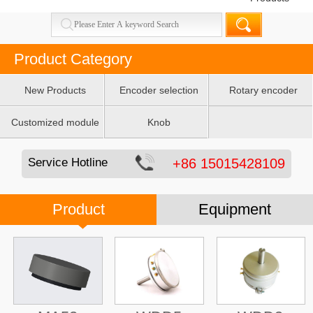
Product Category
New Products
Encoder selection
Rotary encoder
table
Customized module
Knob
Service Hotline
+86 15015428109
Product
Equipment