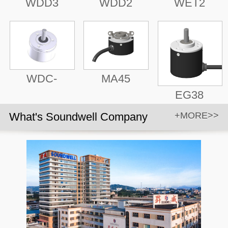
WDD3
WDD2
WET2
WDC-
MA45
EG38
What's Soundwell Company
+MORE>>