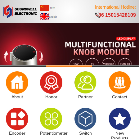
International Hotline:
+86 15015428109
About
Honor
Partner
Contact
Encoder
Potentiometer
Switch
New
Products