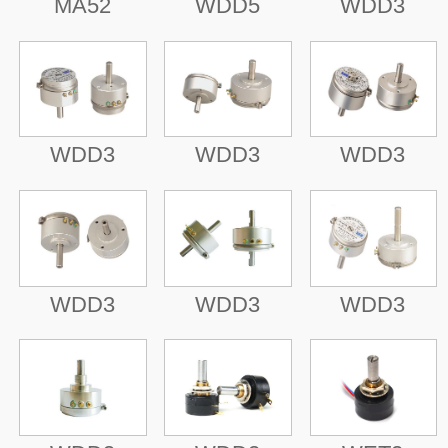
MA52
WDD5
WDD3
WDD3
WDD3
WDD3
WDD3
WDD3
WDD3