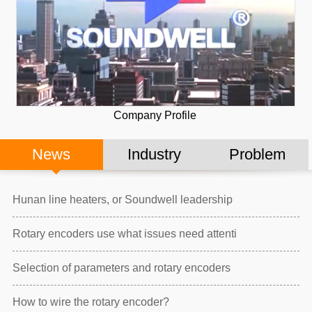
Company Profile
News
Industry
Problem
Hunan line heaters, or Soundwell leadership
Rotary encoders use what issues need attenti
Selection of parameters and rotary encoders
How to wire the rotary encoder?