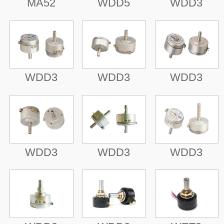
MA52
WDD5
WDD3
WDD3
WDD3
WDD3
WDD3
WDD3
WDD3