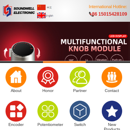
International Hotline:
+86 15015428109
About
Honor
Partner
Contact
Encoder
Potentiometer
Switch
New
Products