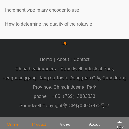
Increment type rotary encoder to use
How to determine the quality of the rotary e
top
Home
|
About
|
Contact
China headquarters：Soundwell Industrial Park,
Fenghuanggang, Tangxia Town, Dongguan City, Guanddong
Province, China Industrial Park
phone：
+86（769）3883333
Soundwell Copyright
粤ICP备08007473号-2
Online
Product
Video
About
TOP