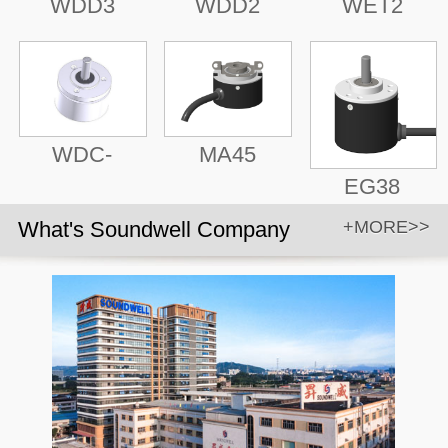
WDD3
WDD2
WET2
WDC-
MA45
EG38
What's Soundwell Company
+MORE>>