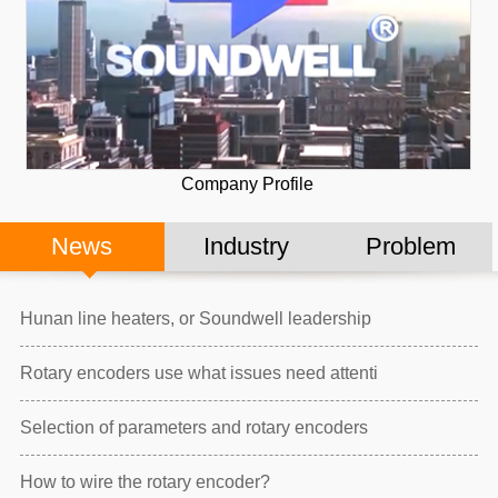
Company Profile
News
Industry
Problem
Hunan line heaters, or Soundwell leadership
Rotary encoders use what issues need attenti
Selection of parameters and rotary encoders
How to wire the rotary encoder?