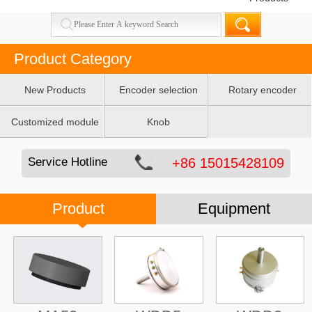
Product Category
New Products
Encoder selection
Rotary encoder
table
Customized module
Knob
Service Hotline
+86 15015428109
Product
Equipment