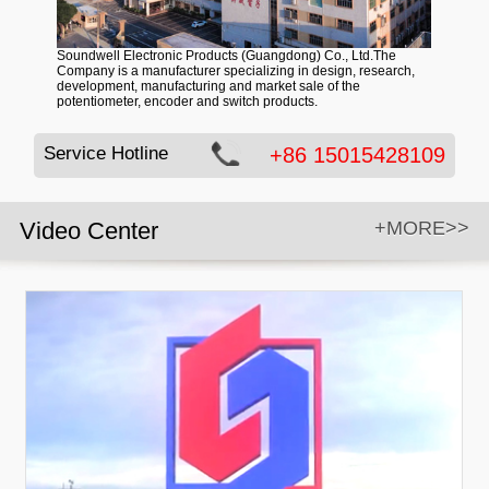
Soundwell Electronic Products (Guangdong) Co., Ltd.The
Company is a manufacturer specializing in design, research,
development, manufacturing and market sale of the
potentiometer, encoder and switch products.
Service Hotline
+86 15015428109
Video Center
+MORE>>