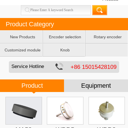
Product Category
New Products
Encoder selection
Rotary encoder
table
Customized module
Knob
Service Hotline
+86 15015428109
Product
Equipment