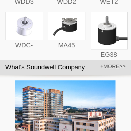
WDD3
WDD2
WET2
WDC-
MA45
EG38
What's Soundwell Company
+MORE>>