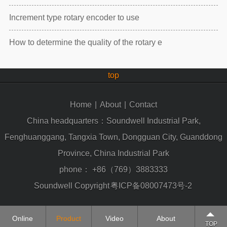
Increment type rotary encoder to use
How to determine the quality of the rotary e
top
Home
|
About
|
Contact
China headquarters：Soundwell Industrial Park,
Fenghuanggang, Tangxia Town, Dongguan City, Guanddong
Province, China Industrial Park
phone：
+86（769）3883333
Soundwell Copyright
粤ICP备08007473号-2
Online
Product
Video
About
TOP