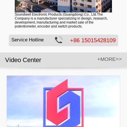
Soundwell Electronic Products (Guangdong) Co., Ltd.The
Company is a manufacturer specializing in design, research,
development, manufacturing and market sale of the
potentiometer, encoder and switch products.
Service Hotline
+86 15015428109
Video Center
+MORE>>