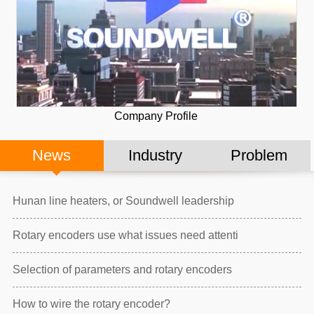
Company Profile
News
Industry
Problem
Hunan line heaters, or Soundwell leadership
Rotary encoders use what issues need attenti
Selection of parameters and rotary encoders
How to wire the rotary encoder?