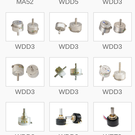
MA52
WDD5
WDD3
WDD3
WDD3
WDD3
WDD3
WDD3
WDD3