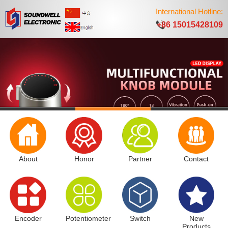
International Hotline:
+86 15015428109
About
Honor
Partner
Contact
Encoder
Potentiometer
Switch
New
Products