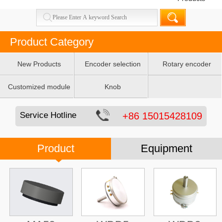
Product Category
New Products
Encoder selection
Rotary encoder
table
Customized module
Knob
Service Hotline
+86 15015428109
Product
Equipment