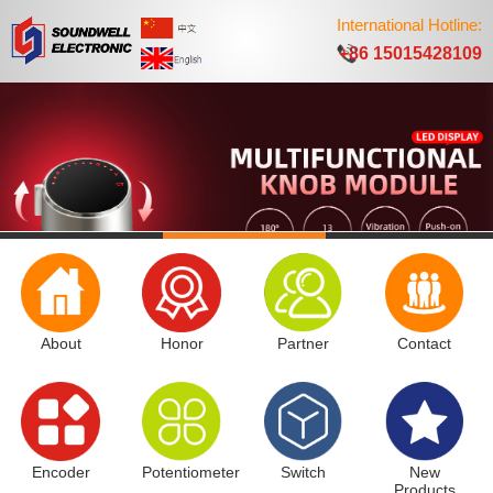
International Hotline:
+86 15015428109
About
Honor
Partner
Contact
Encoder
Potentiometer
Switch
New
Products