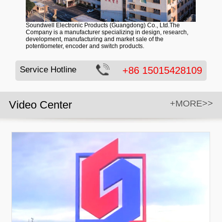
Soundwell Electronic Products (Guangdong) Co., Ltd.The
Company is a manufacturer specializing in design, research,
development, manufacturing and market sale of the
potentiometer, encoder and switch products.
Service Hotline
+86 15015428109
Video Center
+MORE>>