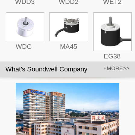
WDD3
WDD2
WET2
WDC-
MA45
EG38
What's Soundwell Company
+MORE>>