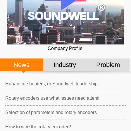
Company Profile
News
Industry
Problem
Hunan line heaters, or Soundwell leadership
Rotary encoders use what issues need attenti
Selection of parameters and rotary encoders
How to wire the rotary encoder?