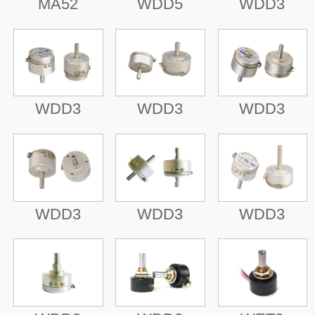
MA52
WDD5
WDD3
WDD3
WDD3
WDD3
WDD3
WDD3
WDD3