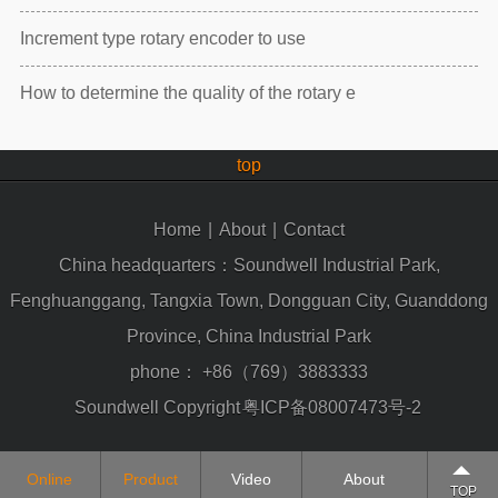
Increment type rotary encoder to use
How to determine the quality of the rotary e
top
Home
|
About
|
Contact
China headquarters：Soundwell Industrial Park,
Fenghuanggang, Tangxia Town, Dongguan City, Guanddong
Province, China Industrial Park
phone：
+86（769）3883333
Soundwell Copyright
粤ICP备08007473号-2
Online
Product
Video
About
TOP