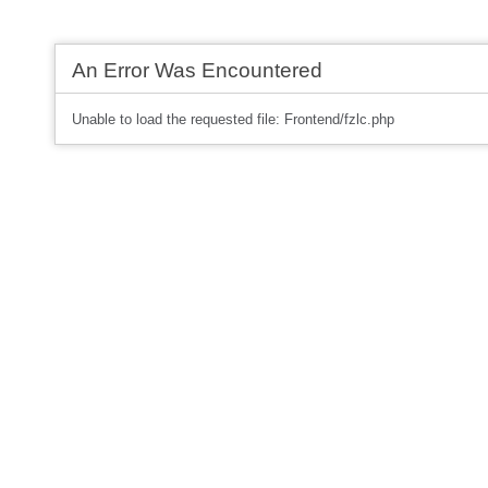
An Error Was Encountered
Unable to load the requested file: Frontend/fzlc.php